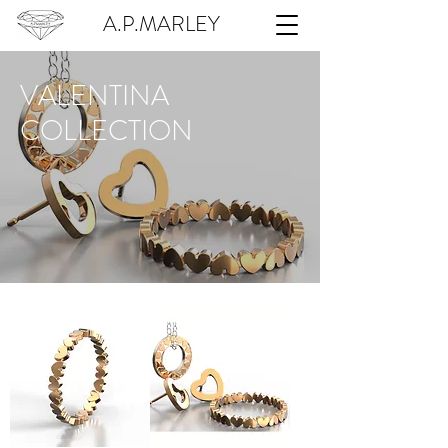
A.P.MARLEY
VALENTINA
COLLECTION