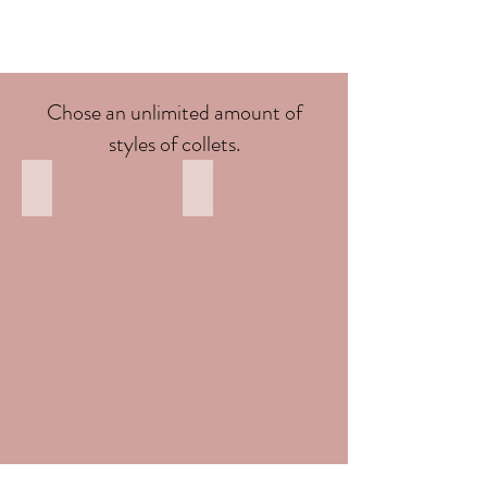
Chose an unlimited amount of
styles of collets.
Round Top view
Round Front view