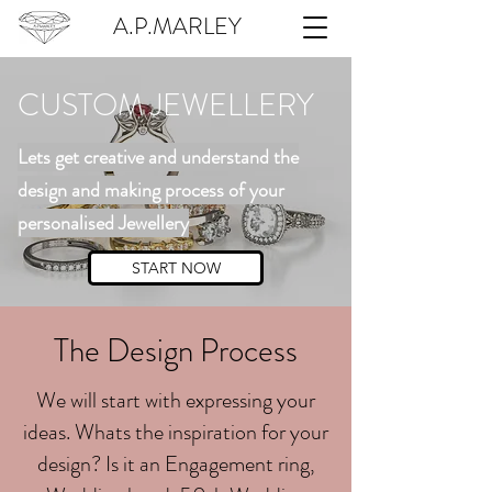
A.P.MARLEY
CUSTOM JEWELLERY
Lets get creative and understand the
design and making process of your
personalised Jewellery
START NOW
The Design Process
We will start with expressing your
ideas. Whats the inspiration for your
design? Is it an Engagement ring,