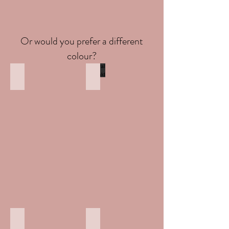
Or would you prefer a different
colour?
Round saphire
Oval Emerald
Heart Ruby
Princess Amethyst