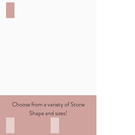
Platinum
Hallmarked
at
950
Choose from a variety of Stone
Shape and sizes!
Round Diamond
oval diamond