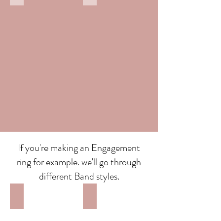
If you're making an Engagement
ring for example. we'll go through
different Band styles.
Court Band
Flat Band