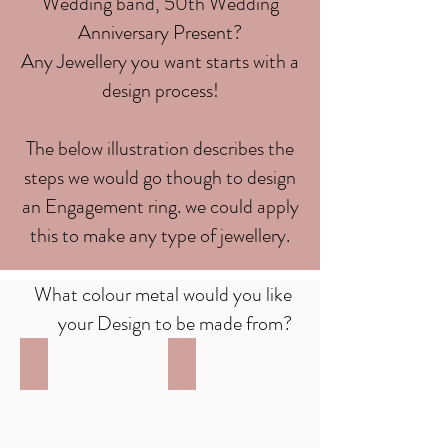
Wedding band, 50th Wedding
Anniversary Present?
Any Jewellery you want starts with a
design process!
The below illustration describes the
steps we would go though to design
an Engagement ring. we could apply
this to make any type of jewellery.
What colour metal would you like
your Design to be made from?
White Gold
Yellow Gold
9ct
9ct
White
Yellow
Gold
Gold
or
or