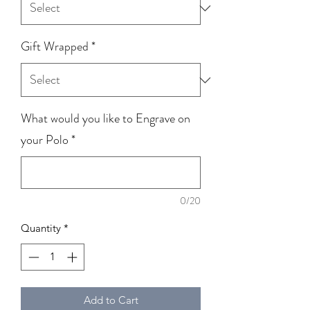
Gift Wrapped
*
What would you like to Engrave on
your Polo
*
0/20
Quantity
*
Add to Cart