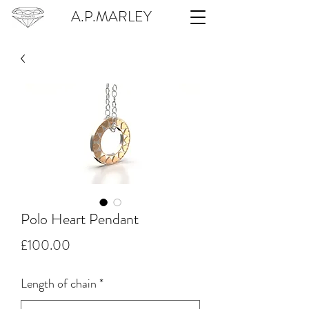
A.P.MARLEY
Polo Heart Pendant
Price
£100.00
Length of chain
*