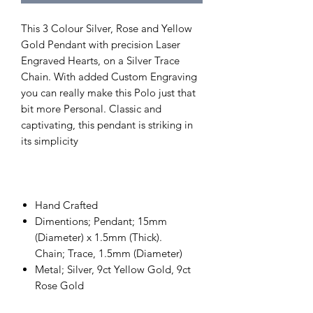
This 3 Colour Silver, Rose and Yellow
Gold Pendant with precision Laser
Engraved Hearts, on a Silver Trace
Chain. With added Custom Engraving
you can really make this Polo just that
bit more Personal. Classic and
captivating, this pendant is striking in
its simplicity
Hand Crafted
Dimentions; Pendant; 15mm
(Diameter) x 1.5mm (Thick).
Chain; Trace, 1.5mm (Diameter)
Metal; Silver, 9ct Yellow Gold, 9ct
Rose Gold
Stones shape; n/a