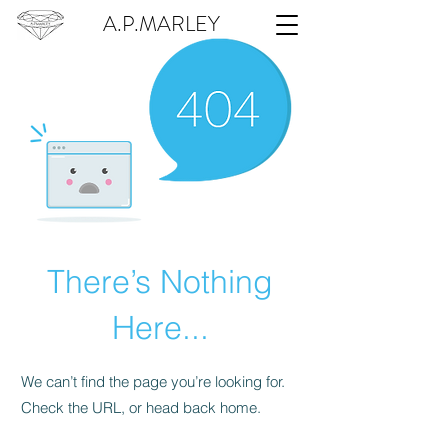
A.P.MARLEY
There’s Nothing
Here...
We can’t find the page you’re looking for.
Check the URL, or head back home.