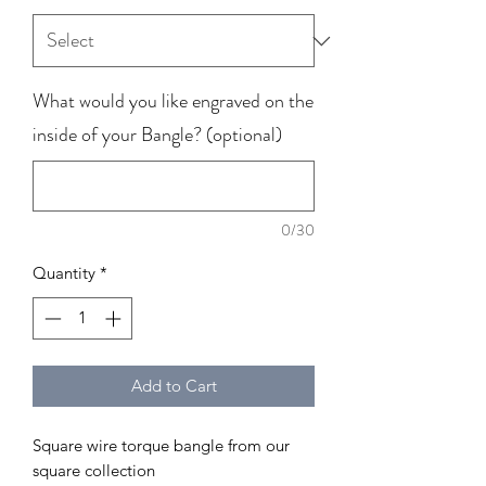
What would you like engraved on the
inside of your Bangle? (optional)
0/30
Quantity
*
Add to Cart
Square wire torque bangle from our
square collection