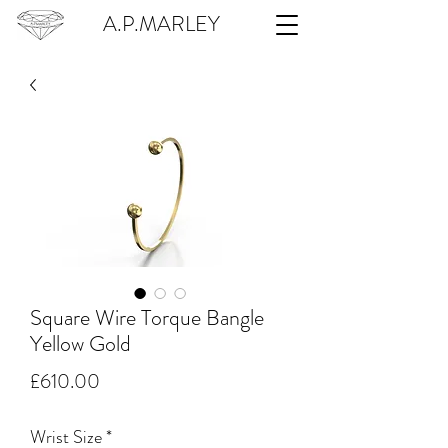
A.P.MARLEY
Square Wire Torque Bangle
Yellow Gold
Price
£610.00
Wrist Size
*