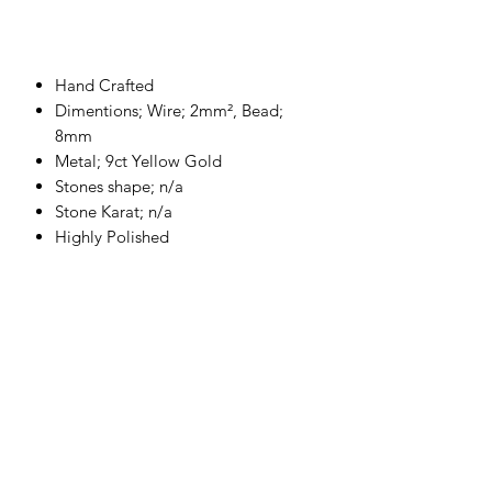
Hand Crafted
Dimentions; Wire; 2mm², Bead;
8mm
Metal; 9ct Yellow Gold
Stones shape; n/a
Stone Karat; n/a
Highly Polished
Please allow up to 2-4 week for the
production of your piece.
Each product
is hand crafted to order for that
personal touch.
Returns and Refund Policy