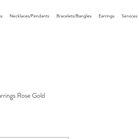
gs
Necklaces/Pendants
Bracelets/Bangles
Earrings
Services
rrings Rose Gold