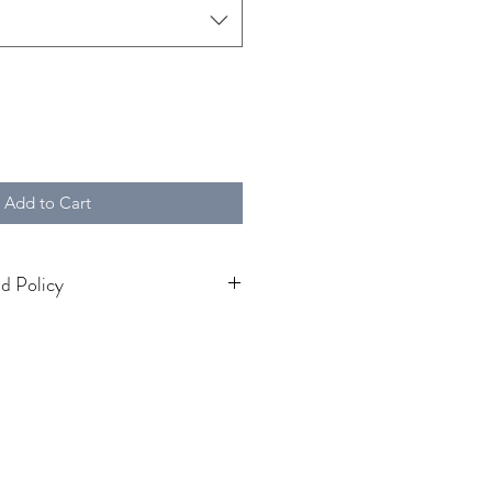
Add to Cart
d Policy
fund Policy
icy
 at
A P Marley
ly satisfied with your purchase,