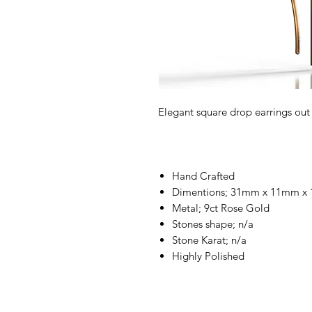
Elegant square drop earrings out
Hand Crafted
Dimentions; 31mm x 11mm x
Metal; 9ct Rose Gold
Stones shape; n/a
Stone Karat; n/a
Highly Polished