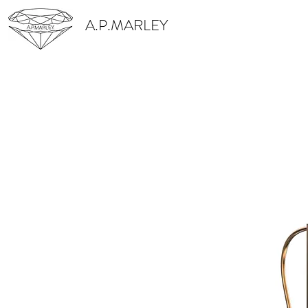
A.P.MARLEY