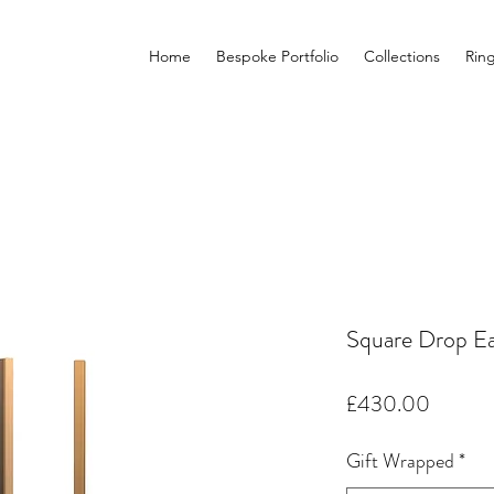
Home
Bespoke Portfolio
Collections
Rin
Square Drop Ea
Price
£430.00
Gift Wrapped
*