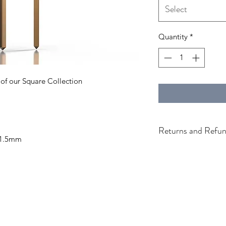
Select
Quantity
*
 of our Square Collection
Returns and Refun
 1.5mm
Generic Return & Re
Return & Refund Pol
Thanks for shopping
If you are not entire
we're here to help.