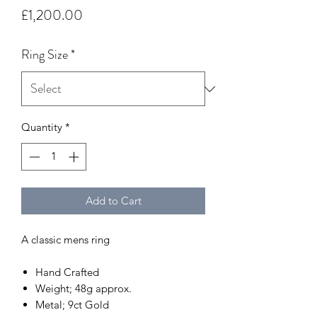
Price
£1,200.00
Ring Size
*
Quantity
*
Add to Cart
A classic mens ring
Hand Crafted
Weight; 48g approx.
Metal; 9ct Gold