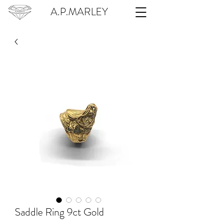
A.P.MARLEY
Saddle Ring 9ct Gold