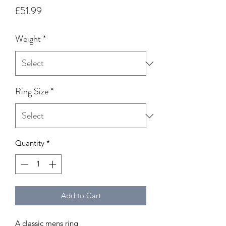
Price
£51.99
Weight
*
Ring Size
*
Quantity
*
Add to Cart
A classic mens ring