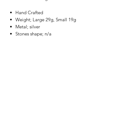
Hand Crafted
Weight; Large 29g, Small 19g
Metal; silver
Stones shape; n/a
Stone Karat; n/a
Highly Polished
Please allow up to 2-4 week for the
production of your piece.
Each product
is hand crafted to order for that
personal touch.
Returns and Refund Policy
Generic Return & Refund Policy
Return & Refund Policy
Thanks for shopping at A P Marley
a.p.marley@hotmail.com