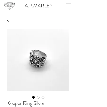
A.P.MARLEY
Keeper Ring Silver