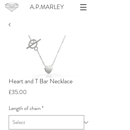
A.P.MARLEY
Heart and T Bar Necklace
Price
£35.00
Length of chain
*