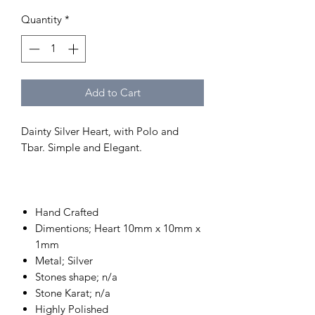
Quantity
*
Add to Cart
Dainty Silver Heart, with Polo and
Tbar. Simple and Elegant.
Hand Crafted
Dimentions; Heart 10mm x 10mm x
1mm
Metal; Silver
Stones shape; n/a
Stone Karat; n/a
Highly Polished