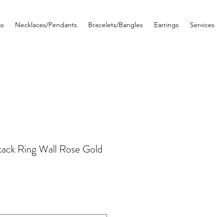
gs
Necklaces/Pendants
Bracelets/Bangles
Earrings
Services
ack Ring Wall Rose Gold