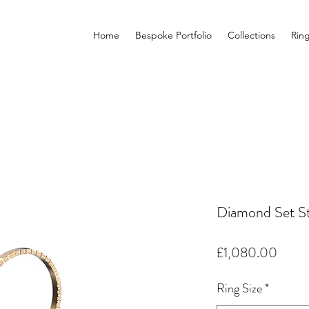
Home
Bespoke Portfolio
Collections
Rin
Diamond Set St
Price
£1,080.00
Ring Size
*