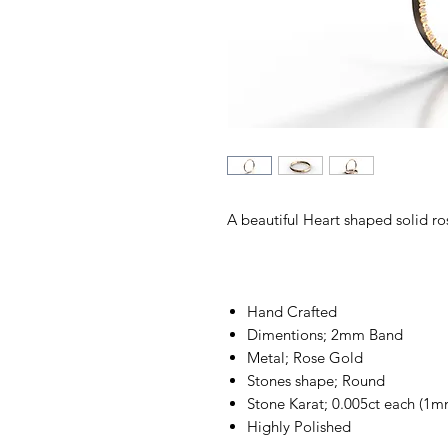
A beautiful Heart shaped solid ro
Hand Crafted
Dimentions; 2mm Band
Metal; Rose Gold
Stones shape; Round
Stone Karat; 0.005ct each (1m
Highly Polished