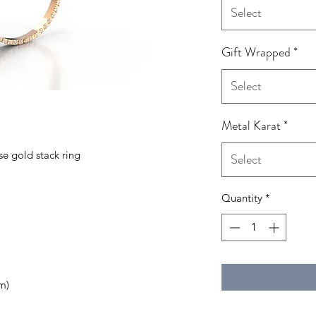
Select
Gift Wrapped
*
Select
Metal Karat
*
se gold stack ring
Select
Quantity
*
m)