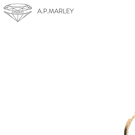
A.P.MARLEY