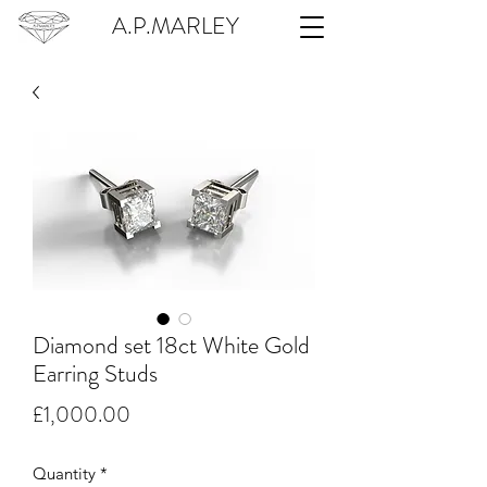
A.P.MARLEY
Diamond set 18ct White Gold
Earring Studs
Price
£1,000.00
Quantity
*