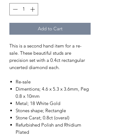
Add to Cart
This is a second hand item for a re-
sale. These beautiful studs are
precision set with a 0.4ct rectangular
uncerted diamond each.
Re-sale
Dimentions; 4.6 x 5.3 x 3.6mm, Peg
0.8 x 10mm
Metal; 18 White Gold
Stones shape; Rectangle
Stone Carat; 0.8ct (overal)
Refurbished Polish and Rhidium
Plated